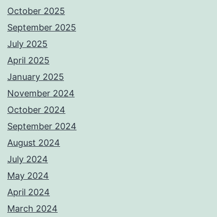
October 2025
September 2025
July 2025
April 2025
January 2025
November 2024
October 2024
September 2024
August 2024
July 2024
May 2024
April 2024
March 2024