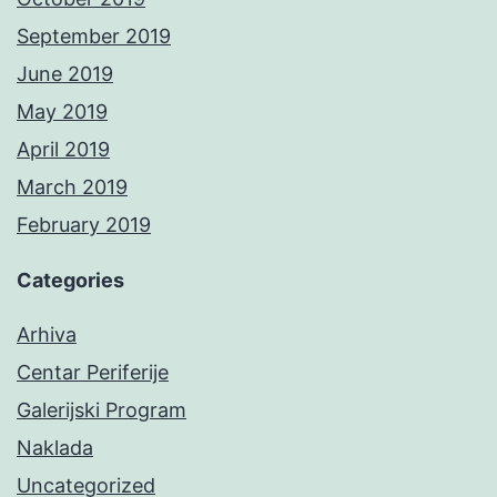
September 2019
June 2019
May 2019
April 2019
March 2019
February 2019
Categories
Arhiva
Centar Periferije
Galerijski Program
Naklada
Uncategorized