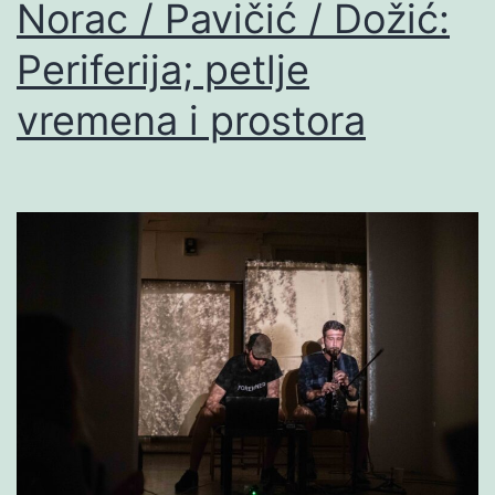
Norac / Pavičić / Dožić:
Periferija; petlje
vremena i prostora