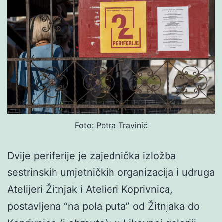
Foto: Petra Travinić
Dvije periferije je zajednička izložba
sestrinskih umjetničkih organizacija i udruga
Atelijeri Žitnjak i Atelieri Koprivnica,
postavljena “na pola puta” od Žitnjaka do