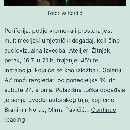
Foto: Iva Kordić
Periferija: petlje vremena i prostora jest
multimedijski umjetnički događaj, koji čine
audiovizualna izvedba (Atelijeri Žitnjak,
petak, 16.7. u 21 h, trajanje: 45′) te
instalacija, koja će se kao izložba u Galeriji
AŽ moći razgledati od ponedjeljka 19. do
subote 24. srpnja. Polazišna točka događaja
je serija izvedbi autorskog trija, koji čine
Branimir Norac, Mirna Pavičić…
Continue
Norac
reading
/