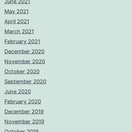
June 2021
May 2021
April 2021
March 2021
February 2021
December 2020
November 2020
October 2020
September 2020
June 2020
February 2020
December 2019
November 2019
October 2019