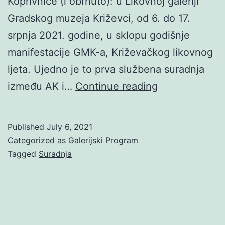
Koprivnice (i obrnuto): u Likovnoj galeriji
Gradskog muzeja Križevci, od 6. do 17.
srpnja 2021. godine, u sklopu godišnje
manifestacije GMK-a, Križevačkog likovnog
ljeta. Ujedno je to prva službena suradnja
AK
između AK i…
Continue reading
&
AŽ:
Published
July 6, 2021
2
Categorized as
Galerijski Program
periferije
Tagged
Suradnja