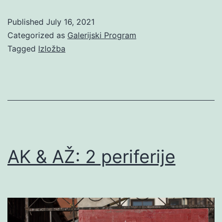
Pavičić
Published
July 16, 2021
/
Categorized as
Galerijski Program
Dožić:
Tagged
Izložba
Periferija;
petlje
vremena
i
prostora
AK & AŽ: 2 periferije