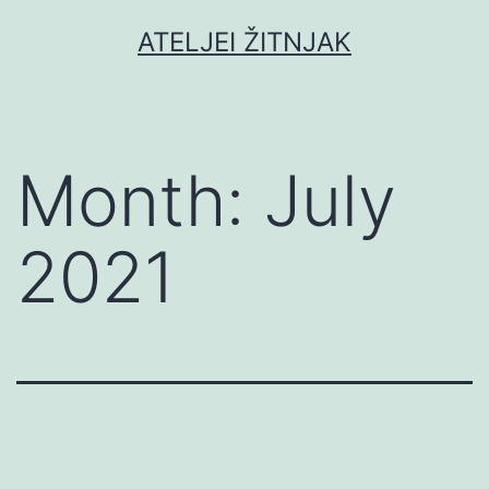
Skip
ATELJEI ŽITNJAK
to
content
Month:
July
2021