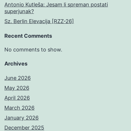
Antonio Kutleša: Jesam li spreman postati
superjunak?
Sz. Berlin Elevacija [RZZ-26]
Recent Comments
No comments to show.
Archives
June 2026
May 2026
April 2026
March 2026
January 2026
December 2025