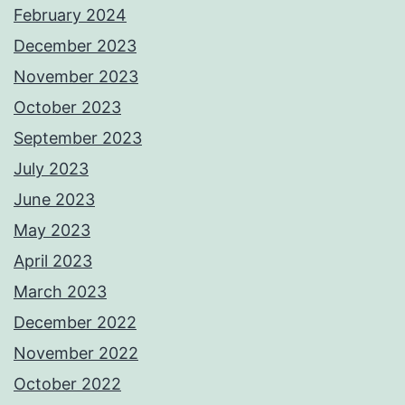
February 2024
December 2023
November 2023
October 2023
September 2023
July 2023
June 2023
May 2023
April 2023
March 2023
December 2022
November 2022
October 2022