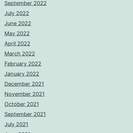
September 2022
July 2022
June 2022
May 2022
April 2022
March 2022
February 2022
January 2022
December 2021
November 2021
October 2021
September 2021
July 2021