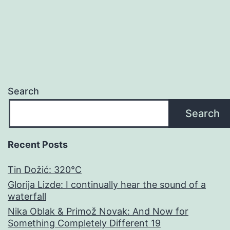
Search
Search
Recent Posts
Tin Dožić: 320°C
Glorija Lizde: I continually hear the sound of a
waterfall
Nika Oblak & Primož Novak: And Now for
Something Completely Different 19