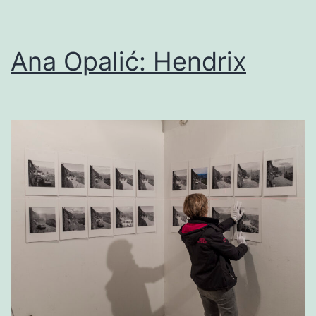
Ana Opalić: Hendrix