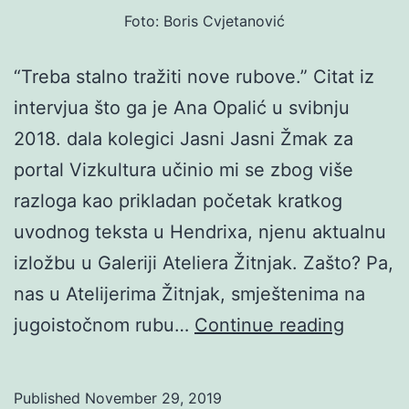
Foto: Boris Cvjetanović
“Treba stalno tražiti nove rubove.” Citat iz
intervjua što ga je Ana Opalić u svibnju
2018. dala kolegici Jasni Jasni Žmak za
portal Vizkultura učinio mi se zbog više
razloga kao prikladan početak kratkog
uvodnog teksta u Hendrixa, njenu aktualnu
izložbu u Galeriji Ateliera Žitnjak. Zašto? Pa,
nas u Atelijerima Žitnjak, smještenima na
Ana
jugoistočnom rubu…
Continue reading
Opalić:
Hendri
Published
November 29, 2019