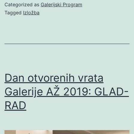
Categorized as
Galerijski Program
Tagged
Izložba
Dan otvorenih vrata
Galerije AŽ 2019: GLAD-
RAD