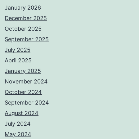
January 2026
December 2025
October 2025
September 2025
July 2025
April 2025
January 2025
November 2024
October 2024
September 2024
August 2024
July 2024
May 2024