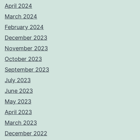
April 2024
March 2024
February 2024
December 2023
November 2023
October 2023
September 2023
July 2023
June 2023
May 2023
April 2023
March 2023
December 2022