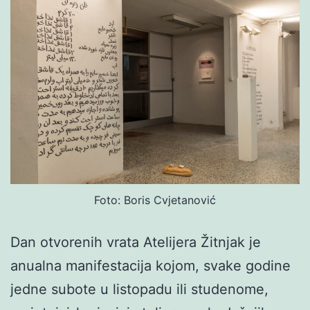
Foto: Boris Cvjetanović
Dan otvorenih vrata Atelijera Žitnjak je
anualna manifestacija kojom, svake godine
jedne subote u listopadu ili studenome,