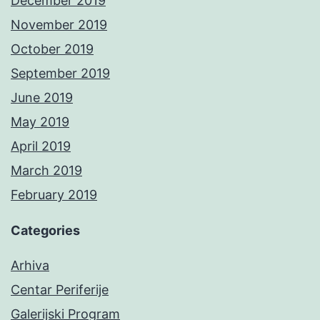
December 2019
November 2019
October 2019
September 2019
June 2019
May 2019
April 2019
March 2019
February 2019
Categories
Arhiva
Centar Periferije
Galerijski Program