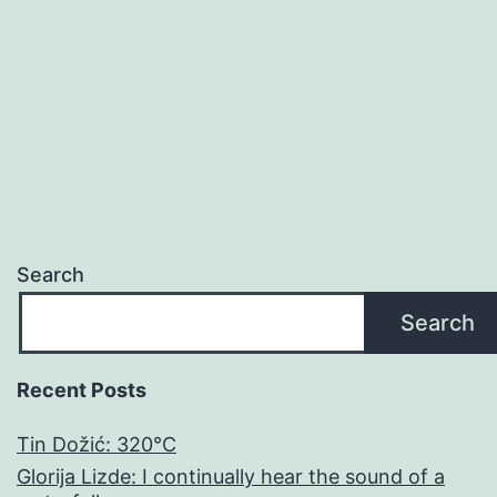
RAD
Search
Search
Recent Posts
Tin Dožić: 320°C
Glorija Lizde: I continually hear the sound of a