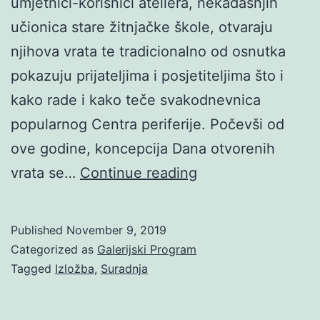
umjetnici-korisnici ateliera, nekadašnjih
učionica stare žitnjačke škole, otvaraju
njihova vrata te tradicionalno od osnutka
pokazuju prijateljima i posjetiteljima što i
kako rade i kako teče svakodnevnica
popularnog Centra periferije. Počevši od
ove godine, koncepcija Dana otvorenih
Dan
vrata se…
Continue reading
otvorenih
vrata
Published
November 9, 2019
Galerije
Categorized as
Galerijski Program
AŽ
Tagged
Izložba
,
Suradnja
2019:
GLAD-