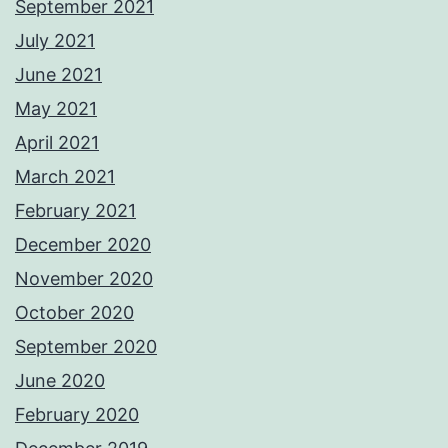
September 2021
July 2021
June 2021
May 2021
April 2021
March 2021
February 2021
December 2020
November 2020
October 2020
September 2020
June 2020
February 2020