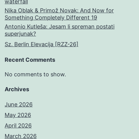
waterfall
Nika Oblak & Primož Novak: And Now for
Something Completely Different 19
Antonio Kutleša: Jesam li spreman postati
superjunak?
Sz. Berlin Elevacija [RZZ-26]
Recent Comments
No comments to show.
Archives
June 2026
May 2026
April 2026
March 2026