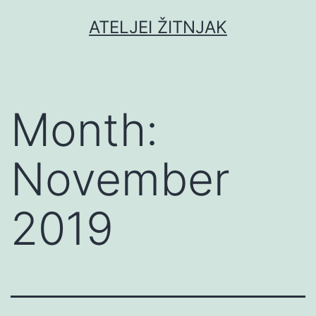
Skip
ATELJEI ŽITNJAK
to
content
Month:
November
2019