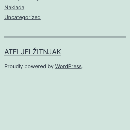
Naklada
Uncategorized
ATELJEI ŽITNJAK
Proudly powered by
WordPress
.