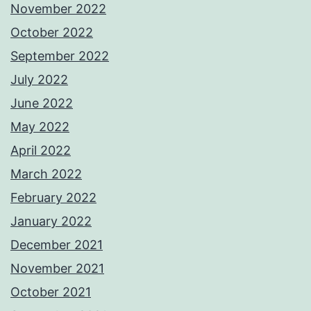
November 2022
October 2022
September 2022
July 2022
June 2022
May 2022
April 2022
March 2022
February 2022
January 2022
December 2021
November 2021
October 2021